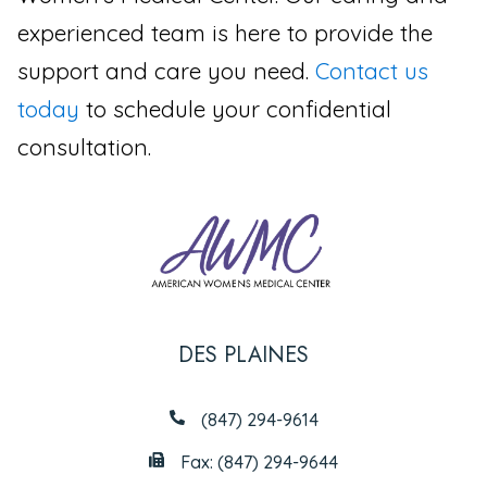
experienced team is here to provide the
support and care you need.
Contact us
today
to schedule your confidential
consultation.
DES PLAINES
(847) 294-9614
Fax: (847) 294-9644