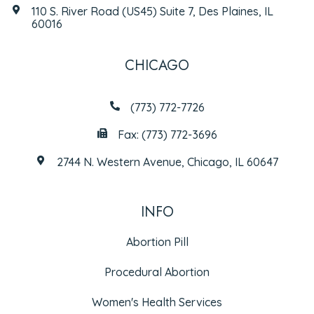
110 S. River Road (US45) Suite 7, Des Plaines, IL
60016
CHICAGO
(773) 772-7726
Fax: (773) 772-3696
2744 N. Western Avenue, Chicago, IL 60647
INFO
Abortion Pill
Procedural Abortion
Women's Health Services