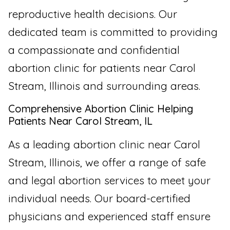
reproductive health decisions. Our
dedicated team is committed to providing
a compassionate and confidential
abortion clinic for patients near Carol
Stream, Illinois and surrounding areas.
Comprehensive Abortion Clinic Helping
Patients Near Carol Stream, IL
As a leading abortion clinic near Carol
Stream, Illinois, we offer a range of safe
and legal abortion services to meet your
individual needs. Our board-certified
physicians and experienced staff ensure