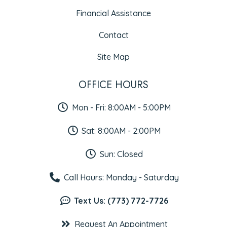
Financial Assistance
Contact
Site Map
OFFICE HOURS
Mon - Fri: 8:00AM - 5:00PM
Sat: 8:00AM - 2:00PM
Sun: Closed
Call Hours: Monday - Saturday
Text Us: (773) 772-7726
Request An Appointment