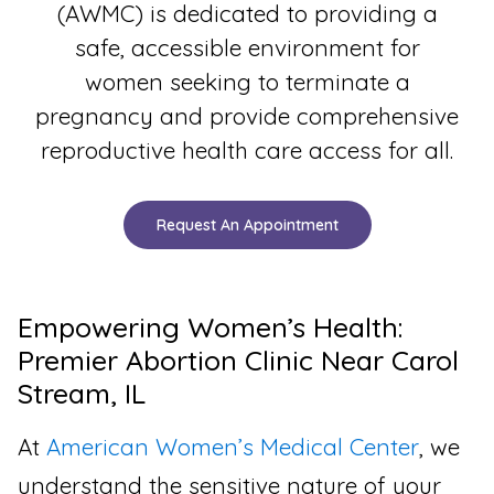
(AWMC) is dedicated to providing a
safe, accessible environment for
women seeking to terminate a
pregnancy and provide comprehensive
reproductive health care access for all.
Request An Appointment
Empowering Women’s Health:
Premier Abortion Clinic Near Carol
Stream, IL
At
American Women’s Medical Center
, we
understand the sensitive nature of your