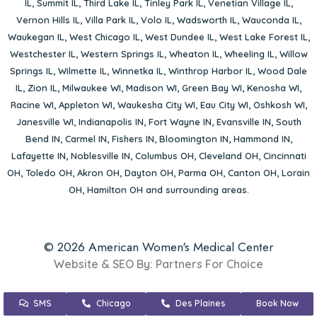
IL
,
Summit IL
,
Third Lake IL
,
Tinley Park IL
,
Venetian Village IL
,
Vernon Hills IL
,
Villa Park IL
,
Volo IL
,
Wadsworth IL
,
Wauconda IL
,
Waukegan IL
,
West Chicago IL
,
West Dundee IL
,
West Lake Forest IL
,
Westchester IL
,
Western Springs IL
,
Wheaton IL
,
Wheeling IL
,
Willow
Springs IL
,
Wilmette IL
,
Winnetka IL
,
Winthrop Harbor IL
,
Wood Dale
IL
,
Zion IL
,
Milwaukee WI
,
Madison WI
,
Green Bay WI
,
Kenosha WI
,
Racine WI
,
Appleton WI
,
Waukesha City WI
,
Eau City WI
,
Oshkosh WI
,
Janesville WI
,
Indianapolis IN
,
Fort Wayne IN
,
Evansville IN
,
South
Bend IN
,
Carmel IN
,
Fishers IN
,
Bloomington IN
,
Hammond IN
,
Lafayette IN
,
Noblesville IN
,
Columbus OH
,
Cleveland OH
,
Cincinnati
OH
,
Toledo OH
,
Akron OH
,
Dayton OH
,
Parma OH
,
Canton OH
,
Lorain
OH
,
Hamilton OH
and surrounding areas.
© 2026 American Women's Medical Center
Website & SEO By:
Partners For Choice
SMS
Chicago
Des Plaines
Book Now