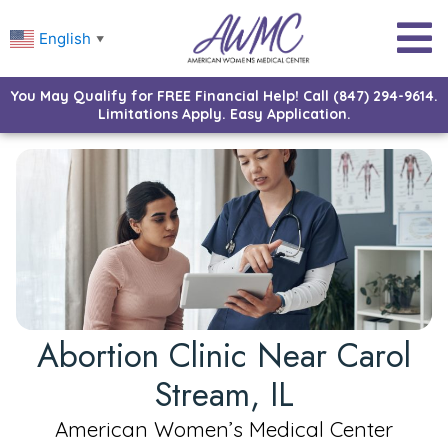
English
▼
You May Qualify for FREE Financial Help! Call (847) 294-9614.
Limitations Apply. Easy Application.
Abortion Clinic Near Carol
Stream, IL
American Women’s Medical Center