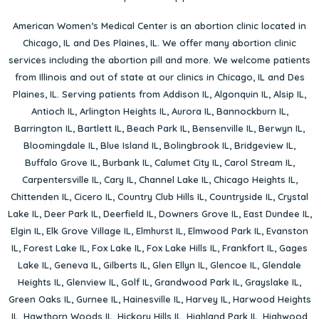
American Women’s Medical Center is an abortion clinic located in
Chicago, IL
and
Des Plaines, IL
. We offer many abortion clinic
services including the abortion pill and more. We welcome patients
from Illinois and out of state at our clinics in Chicago, IL and Des
Plaines, IL. Serving patients from
Addison IL
,
Algonquin IL
,
Alsip IL
,
Antioch IL
,
Arlington Heights IL
,
Aurora IL
,
Bannockburn IL
,
Barrington IL
,
Bartlett IL
,
Beach Park IL
,
Bensenville IL
,
Berwyn IL
,
Bloomingdale IL
,
Blue Island IL
,
Bolingbrook IL
,
Bridgeview IL
,
Buffalo Grove IL
,
Burbank IL
,
Calumet City IL
,
Carol Stream IL
,
Carpentersville IL
,
Cary IL
,
Channel Lake IL
,
Chicago Heights IL
,
Chittenden IL
,
Cicero IL
,
Country Club Hills IL
,
Countryside IL
,
Crystal
Lake IL
,
Deer Park IL
,
Deerfield IL
,
Downers Grove IL
,
East Dundee IL
,
Elgin IL
,
Elk Grove Village IL
,
Elmhurst IL
,
Elmwood Park IL
,
Evanston
IL
,
Forest Lake IL
,
Fox Lake IL
,
Fox Lake Hills IL
,
Frankfort IL
,
Gages
Lake IL
,
Geneva IL
,
Gilberts IL
,
Glen Ellyn IL
,
Glencoe IL
,
Glendale
Heights IL
,
Glenview IL
,
Golf IL
,
Grandwood Park IL
,
Grayslake IL
,
Green Oaks IL
,
Gurnee IL
,
Hainesville IL
,
Harvey IL
,
Harwood Heights
IL
,
Hawthorn Woods IL
,
Hickory Hills IL
,
Highland Park IL
,
Highwood