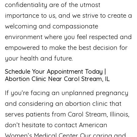
confidentiality are of the utmost
importance to us, and we strive to create a
welcoming and compassionate
environment where you feel respected and
empowered to make the best decision for
your health and future.
Schedule Your Appointment Today |
Abortion Clinic Near Carol Stream, IL
If you’re facing an unplanned pregnancy
and considering an abortion clinic that
serves patients from Carol Stream, Illinois,
don’t hesitate to contact American
Women’s Medical Center. Our caring and