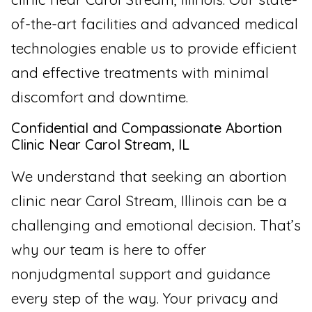
of-the-art facilities and advanced medical
technologies enable us to provide efficient
and effective treatments with minimal
discomfort and downtime.
Confidential and Compassionate Abortion
Clinic Near Carol Stream, IL
We understand that seeking an abortion
clinic near Carol Stream, Illinois can be a
challenging and emotional decision. That’s
why our team is here to offer
nonjudgmental support and guidance
every step of the way. Your privacy and