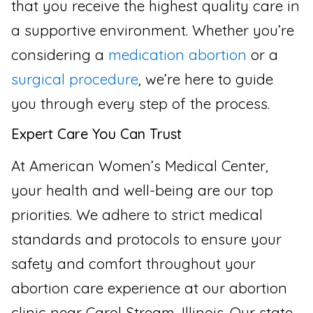
that you receive the highest quality care in
a supportive environment. Whether you’re
considering a
medication abortion
or a
surgical procedure
, we’re here to guide
you through every step of the process.
Expert Care You Can Trust
At American Women’s Medical Center,
your health and well-being are our top
priorities. We adhere to strict medical
standards and protocols to ensure your
safety and comfort throughout your
abortion care experience at our abortion
clinic near Carol Stream, Illinois. Our state-