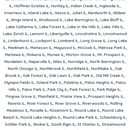
IL
,
Hoffman Estates IL
,
Huntley IL
,
Indian Creek IL
,
Ingleside IL
,
Inverness IL
,
Island Lake IL
,
Itasca IL
,
Joliet IL
,
Kenilworth IL
,
Kildeer
IL
,
Kings Island IL
,
Knollwood IL
,
Lake Barrington IL
,
Lake Bluff IL
,
Lake Catherine IL
,
Lake Forest IL
,
Lake in the Hills IL
,
Lake Villa IL
,
Lake Zurich IL
,
Lemont IL
,
Libertyville IL
,
Lincolnshire IL
,
Lincolnwood
IL
,
Lindenhurst IL
,
Lockport IL
,
Lombard IL
,
Long Grove IL
,
Long Lake
IL
,
Markham IL
,
Matteson IL
,
Maywood IL
,
McCook IL
,
Melrose Park IL
,
Mettawa IL
,
Mokena IL
,
Monee IL
,
Morton Grove IL
,
Mt. Prospect IL
,
Mundelein IL
,
Naperville IL
,
Niles IL
,
Norridge IL
,
North Barrington IL
,
North Chicago IL
,
Northbrook IL
,
Northfield IL
,
Northlake IL
,
Oak
Brook IL
,
Oak Forest IL
,
Oak Lawn IL
,
Oak Park IL
,
Old Mill Creek IL
,
Olympia Fields IL
,
Orland Park IL
,
Palatine IL
,
Palos Heights IL
,
Palos
Hills IL
,
Palos Park IL
,
Park City IL
,
Park Forest IL
,
Park Ridge IL
,
Pingree Grove IL
,
Plainfield IL
,
Prairie View IL
,
Prospect Heights IL
,
Ravinia IL
,
River Forest IL
,
River Grove IL
,
Riverwoods IL
,
Rolling
Meadows IL
,
Roselle IL
,
Rosemont IL
,
Round Lake IL
,
Round Lake
Beach IL
,
Round Lake Heights IL
,
Round Lake Park IL
,
Schaumburg IL
,
Schiller Park IL
,
Skokie IL
,
South Elgin IL
,
St Charles IL
,
Streamwood