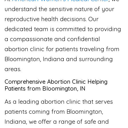
understand the sensitive nature of your
reproductive health decisions. Our
dedicated team is committed to providing
a compassionate and confidential
abortion clinic for patients traveling from
Bloomington, Indiana and surrounding
areas.
Comprehensive Abortion Clinic Helping
Patients from Bloomington, IN
As a leading abortion clinic that serves
patients coming from Bloomington,
Indiana, we offer a range of safe and