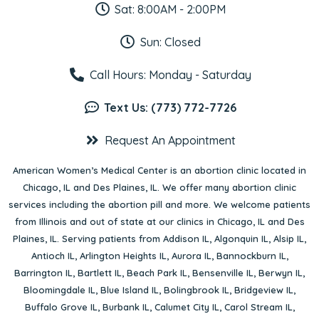
Sat: 8:00AM - 2:00PM
Sun: Closed
Call Hours: Monday - Saturday
Text Us: (773) 772-7726
Request An Appointment
American Women’s Medical Center is an abortion clinic located in
Chicago, IL
and
Des Plaines, IL
. We offer many abortion clinic
services including the abortion pill and more. We welcome patients
from Illinois and out of state at our clinics in Chicago, IL and Des
Plaines, IL. Serving patients from
Addison IL
,
Algonquin IL
,
Alsip IL
,
Antioch IL
,
Arlington Heights IL
,
Aurora IL
,
Bannockburn IL
,
Barrington IL
,
Bartlett IL
,
Beach Park IL
,
Bensenville IL
,
Berwyn IL
,
Bloomingdale IL
,
Blue Island IL
,
Bolingbrook IL
,
Bridgeview IL
,
Buffalo Grove IL
,
Burbank IL
,
Calumet City IL
,
Carol Stream IL
,