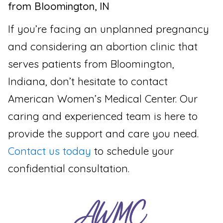
from Bloomington, IN
If you’re facing an unplanned pregnancy
and considering an abortion clinic that
serves patients from Bloomington,
Indiana, don’t hesitate to contact
American Women’s Medical Center. Our
caring and experienced team is here to
provide the support and care you need.
Contact us today
to schedule your
confidential consultation.