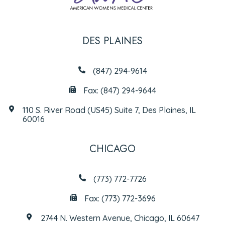
DES PLAINES
(847) 294-9614
Fax: (847) 294-9644
110 S. River Road (US45) Suite 7, Des Plaines, IL
60016
CHICAGO
(773) 772-7726
Fax: (773) 772-3696
2744 N. Western Avenue, Chicago, IL 60647