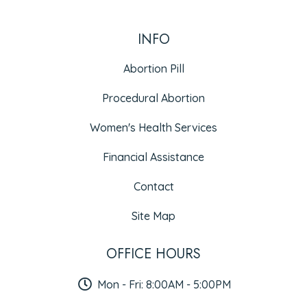
INFO
Abortion Pill
Procedural Abortion
Women's Health Services
Financial Assistance
Contact
Site Map
OFFICE HOURS
Mon - Fri: 8:00AM - 5:00PM