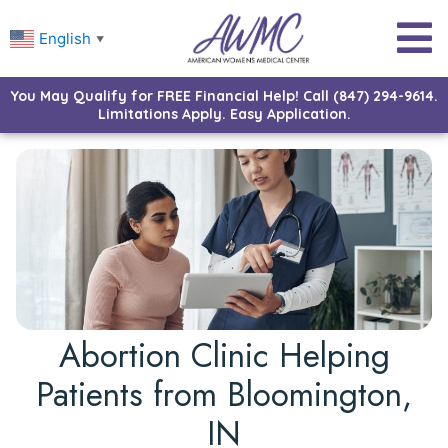
English
▼
You May Qualify for FREE Financial Help! Call (847) 294-9614.
Limitations Apply. Easy Application.
Abortion Clinic Helping
Patients from Bloomington,
IN