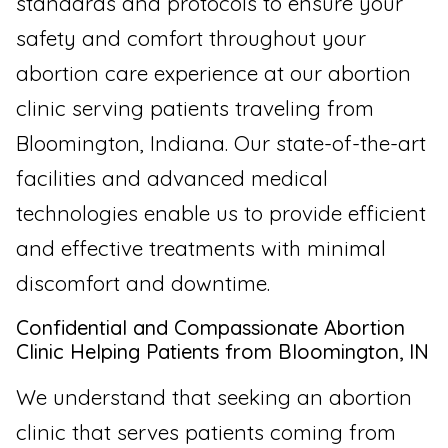
standards and protocols to ensure your
safety and comfort throughout your
abortion care experience at our abortion
clinic serving patients traveling from
Bloomington, Indiana. Our state-of-the-art
facilities and advanced medical
technologies enable us to provide efficient
and effective treatments with minimal
discomfort and downtime.
Confidential and Compassionate Abortion
Clinic Helping Patients from Bloomington, IN
We understand that seeking an abortion
clinic that serves patients coming from