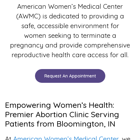
American Women’s Medical Center
(AWMC) is dedicated to providing a
safe, accessible environment for
women seeking to terminate a
pregnancy and provide comprehensive
reproductive health care access for all.
Request An Appointment
Empowering Women’s Health:
Premier Abortion Clinic Serving
Patients from Bloomington, IN
At
American Women’s Medical Center
, we