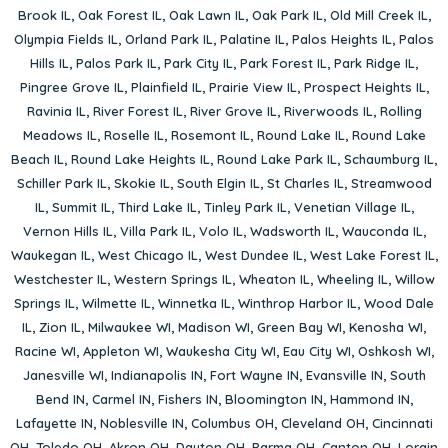
Brook IL
,
Oak Forest IL
,
Oak Lawn IL
,
Oak Park IL
,
Old Mill Creek IL
,
Olympia Fields IL
,
Orland Park IL
,
Palatine IL
,
Palos Heights IL
,
Palos
Hills IL
,
Palos Park IL
,
Park City IL
,
Park Forest IL
,
Park Ridge IL
,
Pingree Grove IL
,
Plainfield IL
,
Prairie View IL
,
Prospect Heights IL
,
Ravinia IL
,
River Forest IL
,
River Grove IL
,
Riverwoods IL
,
Rolling
Meadows IL
,
Roselle IL
,
Rosemont IL
,
Round Lake IL
,
Round Lake
Beach IL
,
Round Lake Heights IL
,
Round Lake Park IL
,
Schaumburg IL
,
Schiller Park IL
,
Skokie IL
,
South Elgin IL
,
St Charles IL
,
Streamwood
IL
,
Summit IL
,
Third Lake IL
,
Tinley Park IL
,
Venetian Village IL
,
Vernon Hills IL
,
Villa Park IL
,
Volo IL
,
Wadsworth IL
,
Wauconda IL
,
Waukegan IL
,
West Chicago IL
,
West Dundee IL
,
West Lake Forest IL
,
Westchester IL
,
Western Springs IL
,
Wheaton IL
,
Wheeling IL
,
Willow
Springs IL
,
Wilmette IL
,
Winnetka IL
,
Winthrop Harbor IL
,
Wood Dale
IL
,
Zion IL
,
Milwaukee WI
,
Madison WI
,
Green Bay WI
,
Kenosha WI
,
Racine WI
,
Appleton WI
,
Waukesha City WI
,
Eau City WI
,
Oshkosh WI
,
Janesville WI
,
Indianapolis IN
,
Fort Wayne IN
,
Evansville IN
,
South
Bend IN
,
Carmel IN
,
Fishers IN
,
Bloomington IN
,
Hammond IN
,
Lafayette IN
,
Noblesville IN
,
Columbus OH
,
Cleveland OH
,
Cincinnati
OH
,
Toledo OH
,
Akron OH
,
Dayton OH
,
Parma OH
,
Canton OH
,
Lorain