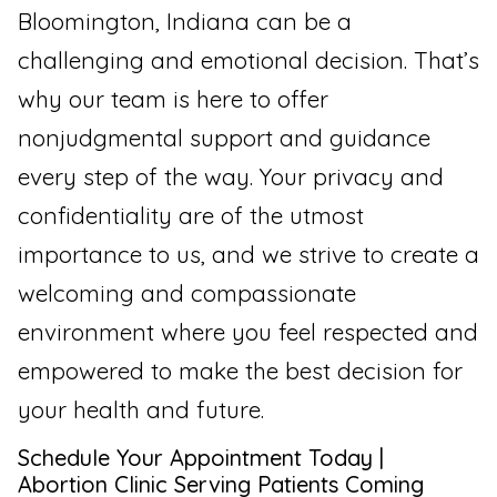
Bloomington, Indiana can be a
challenging and emotional decision. That’s
why our team is here to offer
nonjudgmental support and guidance
every step of the way. Your privacy and
confidentiality are of the utmost
importance to us, and we strive to create a
welcoming and compassionate
environment where you feel respected and
empowered to make the best decision for
your health and future.
Schedule Your Appointment Today |
Abortion Clinic Serving Patients Coming