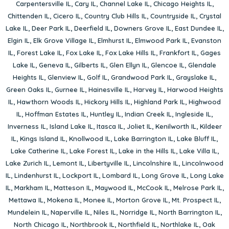
Carpentersville IL
,
Cary IL
,
Channel Lake IL
,
Chicago Heights IL
,
Chittenden IL
,
Cicero IL
,
Country Club Hills IL
,
Countryside IL
,
Crystal
Lake IL
,
Deer Park IL
,
Deerfield IL
,
Downers Grove IL
,
East Dundee IL
,
Elgin IL
,
Elk Grove Village IL
,
Elmhurst IL
,
Elmwood Park IL
,
Evanston
IL
,
Forest Lake IL
,
Fox Lake IL
,
Fox Lake Hills IL
,
Frankfort IL
,
Gages
Lake IL
,
Geneva IL
,
Gilberts IL
,
Glen Ellyn IL
,
Glencoe IL
,
Glendale
Heights IL
,
Glenview IL
,
Golf IL
,
Grandwood Park IL
,
Grayslake IL
,
Green Oaks IL
,
Gurnee IL
,
Hainesville IL
,
Harvey IL
,
Harwood Heights
IL
,
Hawthorn Woods IL
,
Hickory Hills IL
,
Highland Park IL
,
Highwood
IL
,
Hoffman Estates IL
,
Huntley IL
,
Indian Creek IL
,
Ingleside IL
,
Inverness IL
,
Island Lake IL
,
Itasca IL
,
Joliet IL
,
Kenilworth IL
,
Kildeer
IL
,
Kings Island IL
,
Knollwood IL
,
Lake Barrington IL
,
Lake Bluff IL
,
Lake Catherine IL
,
Lake Forest IL
,
Lake in the Hills IL
,
Lake Villa IL
,
Lake Zurich IL
,
Lemont IL
,
Libertyville IL
,
Lincolnshire IL
,
Lincolnwood
IL
,
Lindenhurst IL
,
Lockport IL
,
Lombard IL
,
Long Grove IL
,
Long Lake
IL
,
Markham IL
,
Matteson IL
,
Maywood IL
,
McCook IL
,
Melrose Park IL
,
Mettawa IL
,
Mokena IL
,
Monee IL
,
Morton Grove IL
,
Mt. Prospect IL
,
Mundelein IL
,
Naperville IL
,
Niles IL
,
Norridge IL
,
North Barrington IL
,
North Chicago IL
,
Northbrook IL
,
Northfield IL
,
Northlake IL
,
Oak