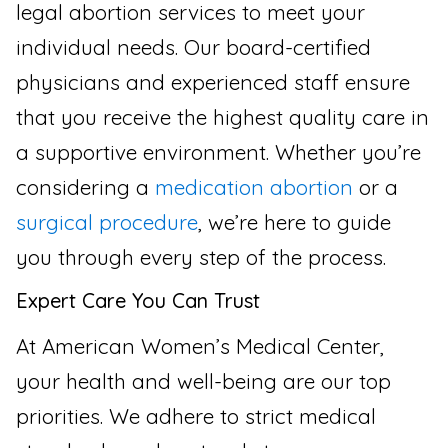
legal abortion services to meet your
individual needs. Our board-certified
physicians and experienced staff ensure
that you receive the highest quality care in
a supportive environment. Whether you’re
considering a
medication abortion
or a
surgical procedure
, we’re here to guide
you through every step of the process.
Expert Care You Can Trust
At American Women’s Medical Center,
your health and well-being are our top
priorities. We adhere to strict medical