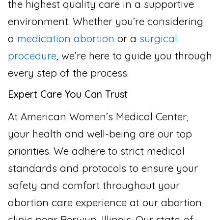
the highest quality care in a supportive
environment. Whether you’re considering
a
medication abortion
or a
surgical
procedure
, we’re here to guide you through
every step of the process.
Expert Care You Can Trust
At American Women’s Medical Center,
your health and well-being are our top
priorities. We adhere to strict medical
standards and protocols to ensure your
safety and comfort throughout your
abortion care experience at our abortion
clinic near Berwyn, Illinois. Our state-of-