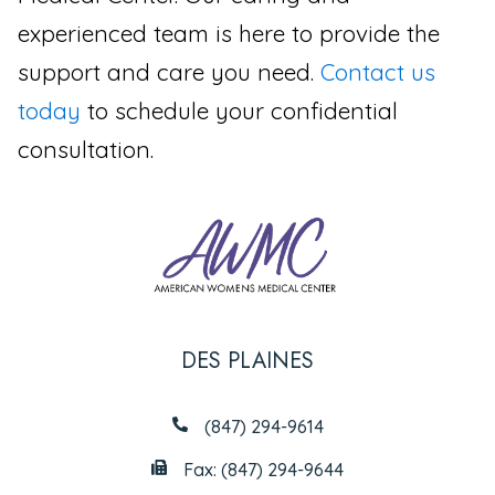
experienced team is here to provide the
support and care you need.
Contact us
today
to schedule your confidential
consultation.
DES PLAINES
(847) 294-9614
Fax: (847) 294-9644