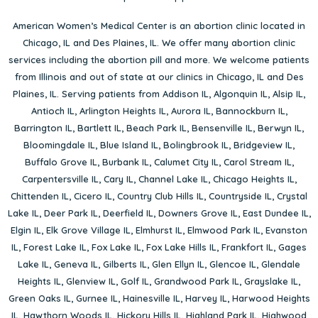
American Women’s Medical Center is an abortion clinic located in
Chicago, IL
and
Des Plaines, IL
. We offer many abortion clinic
services including the abortion pill and more. We welcome patients
from Illinois and out of state at our clinics in Chicago, IL and Des
Plaines, IL. Serving patients from
Addison IL
,
Algonquin IL
,
Alsip IL
,
Antioch IL
,
Arlington Heights IL
,
Aurora IL
,
Bannockburn IL
,
Barrington IL
,
Bartlett IL
,
Beach Park IL
,
Bensenville IL
,
Berwyn IL
,
Bloomingdale IL
,
Blue Island IL
,
Bolingbrook IL
,
Bridgeview IL
,
Buffalo Grove IL
,
Burbank IL
,
Calumet City IL
,
Carol Stream IL
,
Carpentersville IL
,
Cary IL
,
Channel Lake IL
,
Chicago Heights IL
,
Chittenden IL
,
Cicero IL
,
Country Club Hills IL
,
Countryside IL
,
Crystal
Lake IL
,
Deer Park IL
,
Deerfield IL
,
Downers Grove IL
,
East Dundee IL
,
Elgin IL
,
Elk Grove Village IL
,
Elmhurst IL
,
Elmwood Park IL
,
Evanston
IL
,
Forest Lake IL
,
Fox Lake IL
,
Fox Lake Hills IL
,
Frankfort IL
,
Gages
Lake IL
,
Geneva IL
,
Gilberts IL
,
Glen Ellyn IL
,
Glencoe IL
,
Glendale
Heights IL
,
Glenview IL
,
Golf IL
,
Grandwood Park IL
,
Grayslake IL
,
Green Oaks IL
,
Gurnee IL
,
Hainesville IL
,
Harvey IL
,
Harwood Heights
IL
,
Hawthorn Woods IL
,
Hickory Hills IL
,
Highland Park IL
,
Highwood