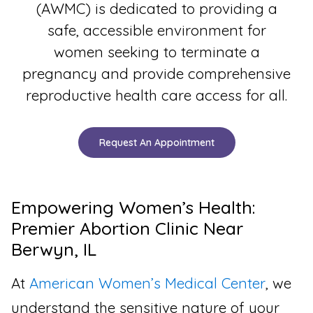
(AWMC) is dedicated to providing a
safe, accessible environment for
women seeking to terminate a
pregnancy and provide comprehensive
reproductive health care access for all.
Request An Appointment
Empowering Women’s Health:
Premier Abortion Clinic Near
Berwyn, IL
At
American Women’s Medical Center
, we
understand the sensitive nature of your