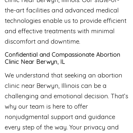
the-art facilities and advanced medical
technologies enable us to provide efficient
and effective treatments with minimal
discomfort and downtime.
Confidential and Compassionate Abortion
Clinic Near Berwyn, IL
We understand that seeking an abortion
clinic near Berwyn, Illinois can be a
challenging and emotional decision. That’s
why our team is here to offer
nonjudgmental support and guidance
every step of the way. Your privacy and