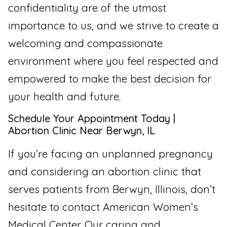
confidentiality are of the utmost
importance to us, and we strive to create a
welcoming and compassionate
environment where you feel respected and
empowered to make the best decision for
your health and future.
Schedule Your Appointment Today |
Abortion Clinic Near Berwyn, IL
If you’re facing an unplanned pregnancy
and considering an abortion clinic that
serves patients from Berwyn, Illinois, don’t
hesitate to contact American Women’s
Medical Center. Our caring and