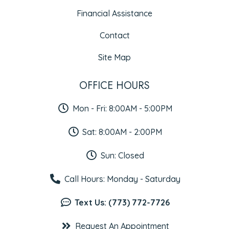
Financial Assistance
Contact
Site Map
OFFICE HOURS
Mon - Fri: 8:00AM - 5:00PM
Sat: 8:00AM - 2:00PM
Sun: Closed
Call Hours: Monday - Saturday
Text Us: (773) 772-7726
Request An Appointment