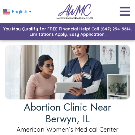
English
▼
You May Qualify for FREE Financial Help! Call (847) 294-9614.
Limitations Apply. Easy Application.
Abortion Clinic Near
Berwyn, IL
American Women’s Medical Center