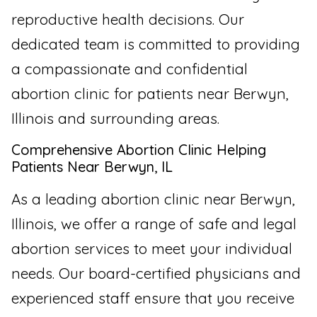
reproductive health decisions. Our
dedicated team is committed to providing
a compassionate and confidential
abortion clinic for patients near Berwyn,
Illinois and surrounding areas.
Comprehensive Abortion Clinic Helping
Patients Near Berwyn, IL
As a leading abortion clinic near Berwyn,
Illinois, we offer a range of safe and legal
abortion services to meet your individual
needs. Our board-certified physicians and
experienced staff ensure that you receive