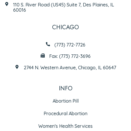
110 S. River Road (US45) Suite 7, Des Plaines, IL
60016
CHICAGO
(773) 772-7726
Fax: (773) 772-3696
2744 N. Western Avenue, Chicago, IL 60647
INFO
Abortion Pill
Procedural Abortion
Women's Health Services