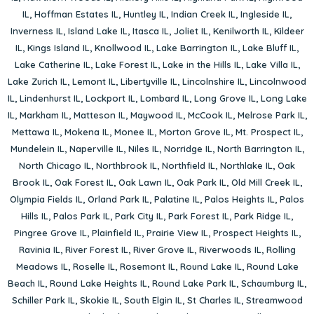
IL
,
Hoffman Estates IL
,
Huntley IL
,
Indian Creek IL
,
Ingleside IL
,
Inverness IL
,
Island Lake IL
,
Itasca IL
,
Joliet IL
,
Kenilworth IL
,
Kildeer
IL
,
Kings Island IL
,
Knollwood IL
,
Lake Barrington IL
,
Lake Bluff IL
,
Lake Catherine IL
,
Lake Forest IL
,
Lake in the Hills IL
,
Lake Villa IL
,
Lake Zurich IL
,
Lemont IL
,
Libertyville IL
,
Lincolnshire IL
,
Lincolnwood
IL
,
Lindenhurst IL
,
Lockport IL
,
Lombard IL
,
Long Grove IL
,
Long Lake
IL
,
Markham IL
,
Matteson IL
,
Maywood IL
,
McCook IL
,
Melrose Park IL
,
Mettawa IL
,
Mokena IL
,
Monee IL
,
Morton Grove IL
,
Mt. Prospect IL
,
Mundelein IL
,
Naperville IL
,
Niles IL
,
Norridge IL
,
North Barrington IL
,
North Chicago IL
,
Northbrook IL
,
Northfield IL
,
Northlake IL
,
Oak
Brook IL
,
Oak Forest IL
,
Oak Lawn IL
,
Oak Park IL
,
Old Mill Creek IL
,
Olympia Fields IL
,
Orland Park IL
,
Palatine IL
,
Palos Heights IL
,
Palos
Hills IL
,
Palos Park IL
,
Park City IL
,
Park Forest IL
,
Park Ridge IL
,
Pingree Grove IL
,
Plainfield IL
,
Prairie View IL
,
Prospect Heights IL
,
Ravinia IL
,
River Forest IL
,
River Grove IL
,
Riverwoods IL
,
Rolling
Meadows IL
,
Roselle IL
,
Rosemont IL
,
Round Lake IL
,
Round Lake
Beach IL
,
Round Lake Heights IL
,
Round Lake Park IL
,
Schaumburg IL
,
Schiller Park IL
,
Skokie IL
,
South Elgin IL
,
St Charles IL
,
Streamwood