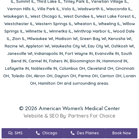
IL
,
Summit IL
,
Third Lake IL
,
Tinley Park IL
,
Venetian Village IL
,
Vernon Hills IL
,
Villa Park IL
,
Volo IL
,
Wadsworth IL
,
Wauconda IL
,
Waukegan IL
,
West Chicago IL
,
West Dundee IL
,
West Lake Forest IL
,
Westchester IL
,
Western Springs IL
,
Wheaton IL
,
Wheeling IL
,
Willow
Springs IL
,
Wilmette IL
,
Winnetka IL
,
Winthrop Harbor IL
,
Wood Dale
IL
,
Zion IL
,
Milwaukee WI
,
Madison WI
,
Green Bay WI
,
Kenosha WI
,
Racine WI
,
Appleton WI
,
Waukesha City WI
,
Eau City WI
,
Oshkosh WI
,
Janesville WI
,
Indianapolis IN
,
Fort Wayne IN
,
Evansville IN
,
South
Bend IN
,
Carmel IN
,
Fishers IN
,
Bloomington IN
,
Hammond IN
,
Lafayette IN
,
Noblesville IN
,
Columbus OH
,
Cleveland OH
,
Cincinnati
OH
,
Toledo OH
,
Akron OH
,
Dayton OH
,
Parma OH
,
Canton OH
,
Lorain
OH
,
Hamilton OH
and surrounding areas.
© 2026 American Women's Medical Center
Website & SEO By:
Partners For Choice
SMS
Chicago
Des Plaines
Book Now